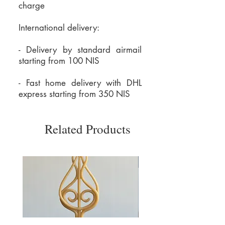
charge
International delivery:
- Delivery by standard airmail
starting from 100 NIS
- Fast home delivery with DHL
express starting from 350 NIS
Related Products
משלוח חינם