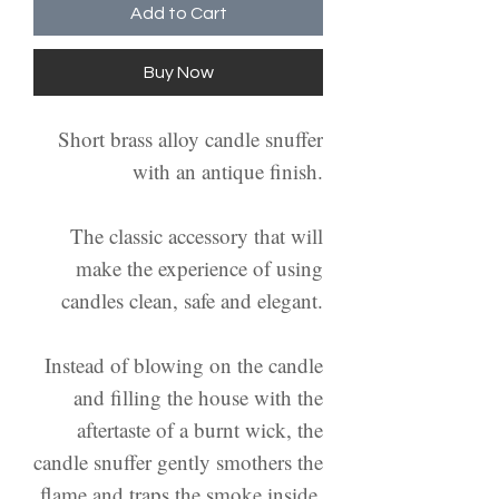
Add to Cart
Buy Now
Short brass alloy candle snuffer
with an antique finish.
The classic accessory that will
make the experience of using
candles clean, safe and elegant.
Instead of blowing on the candle
and filling the house with the
aftertaste of a burnt wick, the
candle snuffer gently smothers the
flame and traps the smoke inside.