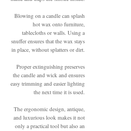
Blowing on a candle can splash
hot wax onto furniture,
tablecloths or walls. Using a
snuffer ensures that the wax stays
in place, without splatters or dirt.
Proper extinguishing preserves
the candle and wick and ensures
easy trimming and easier lighting
the next time it is used.
The ergonomic design, antique,
and luxurious look makes it not
only a practical tool but also an