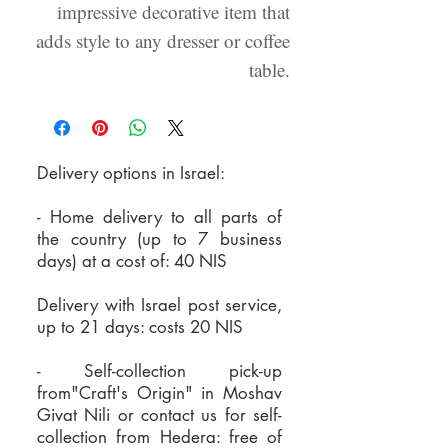
impressive decorative item that
adds style to any dresser or coffee
table.
Delivery options in Israel:
- Home delivery to all parts of
the country (up to 7 business
days) at a cost of: 40 NIS
Delivery with Israel post service,
up to 21 days: costs 20 NIS
- Self-collection pick-up
from"Craft's Origin" in Moshav
Givat Nili or
contact us for self-
collection from Hedera:
free of