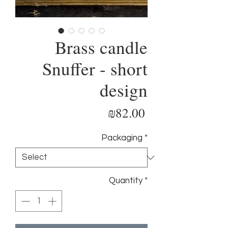
Brass candle
Snuffer - short
design
Price
₪82.00
Packaging
*
Quantity
*