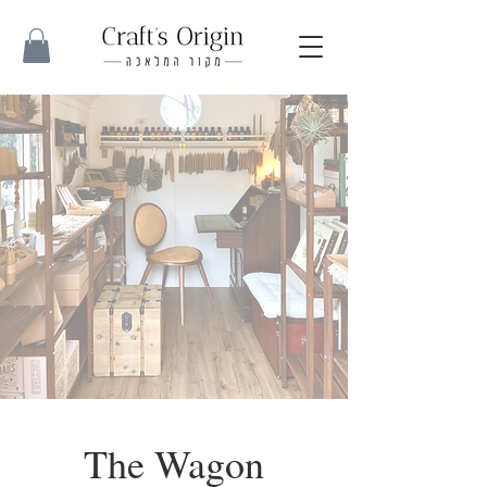
The Wagon