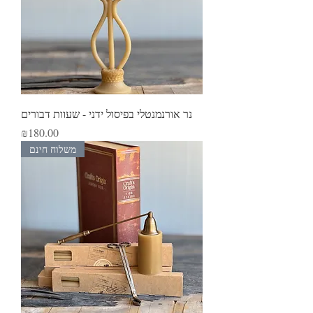
נר אורנמנטלי בפיסול ידני - שעוות דבורים
Price
₪180.00
משלוח חינם