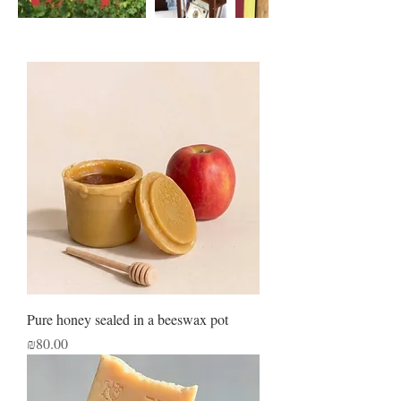
Pure honey sealed in a beeswax pot
Price
₪80.00