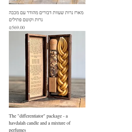
מארז נרות שעוות דבורים מהודר עם מכבה
נרות וקוטם פתילים
Price
₪569.00
The "differentiator" package - a
havdalah candle and a mixture of
perfumes