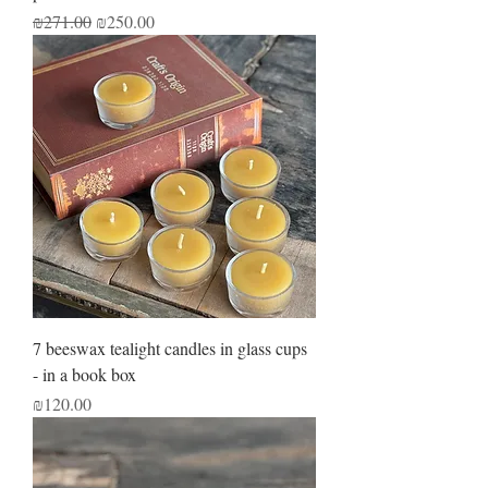
Regular Price
Sale Price
₪271.00
₪250.00
7 beeswax tealight candles in glass cups
- in a book box
Price
₪120.00