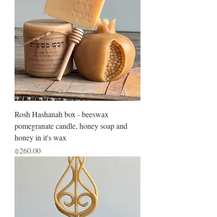
Rosh Hashanah box - beeswax
pomegranate candle, honey soap and
honey in it's wax
Price
₪260.00