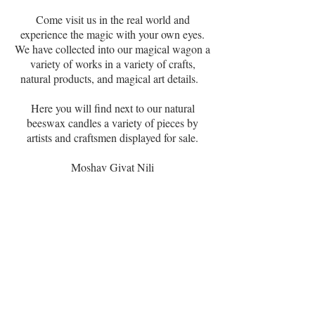
Come visit us in the real world and
experience the magic with your own eyes.
We have collected into our magical wagon a
variety of works in a variety of crafts,
natural products, and magical art details.
Here you will find next to our natural
beeswax candles a variety of pieces by
artists and craftsmen displayed for sale.
Moshav Givat Nili