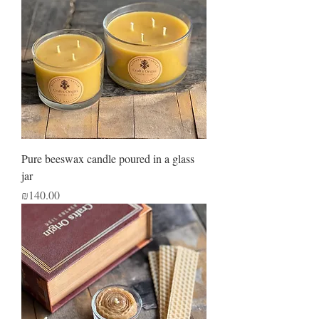
Pure beeswax candle poured in a glass
jar
Price
₪140.00