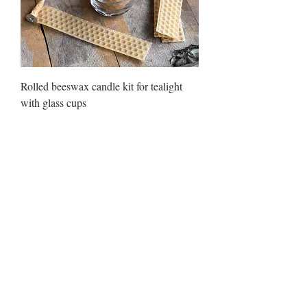
Rolled beeswax candle kit for tealight
with glass cups
Price
₪85.00