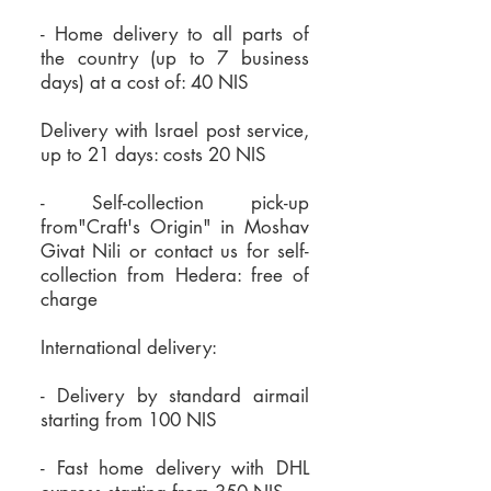
of dust in the upper part - wipe
burning time of all waxes
- Home delivery to all parts of
it with a cloth when necessary
Beeswax candles burn with a
the country (up to 7 business
days) at a cost of: 40 NIS
Make sure the wick is 5 mm to
stronger light and shine with a
1 cm long - crimp it when
warm light
Delivery with Israel post service,
necessary
The beeswax vapors release
up to 21 days: costs 20 NIS
Place the candle as straight as
negative ions, bind to toxins in
- Self-collection pick-up
possible to ensure even
the air and deposit them into
from"Craft's Origin" in Moshav
burning
the ground to leave the space
Givat Nili or
contact us for self-
It is recommended to light the
purified
collection from Hedera:
free of
charge
candles in a small vessel that
Beeswax has a natural and
will allow the formation of a
sweet honey scent that purifies
International delivery:
combustion pool when the
the space
candle reaches its end or when
Excellent for purifying a room
- Delivery by standard airmail
starting from 100 NIS
it comes to small candles
for those suffering from
Cast candles should burn for at
allergies, asthma and sensitivity
- Fast home delivery with DHL
least 3 hours each time they are
to chemicals