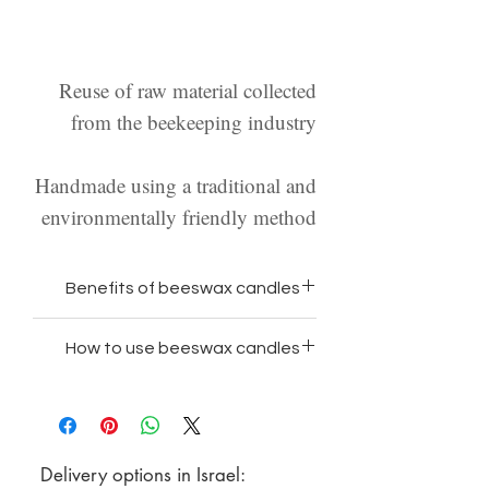
Reuse of raw material collected
from the beekeeping industry
Handmade using a traditional and
environmentally friendly method
Benefits of beeswax candles
100% natural wax and free
How to use beeswax candles
from paraffin and chemicals
Place the candle on a suitable
Beeswax is the only wax that
candle holder/in a bowl/or on a
does not emit toxins when
heat-resistant surface
burning
Delivery options in Israel:
Make sure the candle is clean
Beeswax has the longest