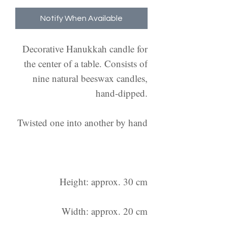
Notify When Available
Decorative Hanukkah candle for
the center of a table. Consists of
nine natural beeswax candles,
hand-dipped.
Twisted one into another by hand
Height: approx. 30 cm
Width: approx. 20 cm