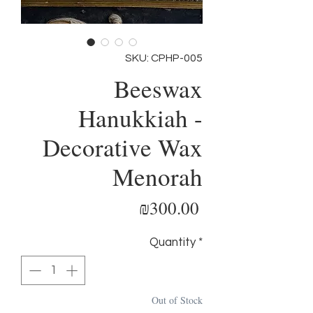
SKU: CPHP-005
Beeswax
Hanukkiah -
Decorative Wax
Menorah
Price
₪300.00
Quantity
*
Out of Stock