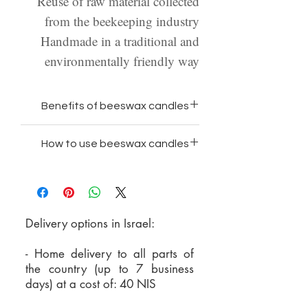
Reuse of raw material collected
from the beekeeping industry
Handmade in a traditional and
environmentally friendly way
Benefits of beeswax candles
100% natural wax and free
How to use beeswax candles
from paraffin and chemicals
Place the candle on a suitable
Beeswax is the only wax that
candlestick/in a bowl/or on a
does not emit toxins when
heat-resistant surface
burning
Delivery options in Israel:
Make sure the candle is clean
Beeswax has the longest
of dust in the upper part - wipe
burning time of all waxes
- Home delivery to all parts of
it with a cloth when necessary
Beeswax candles burn with a
the country (up to 7 business
days) at a cost of: 40 NIS
Make sure the wick is 5 mm to
stronger light and shine with a
1 cm long - crimp it when
warm light