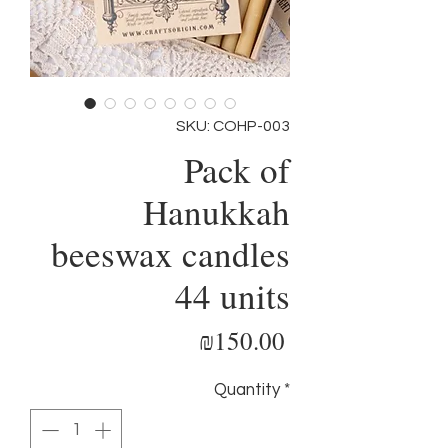
SKU: COHP-003
Pack of
Hanukkah
beeswax candles
44 units
Price
₪150.00
Quantity
*