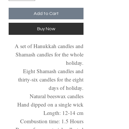
Add to Cart
Buy Now
A set of Hanukkah candles and
Shamash candles for the whole
holiday.
Eight Shamash candles and
thirty-six candles for the eight
days of holiday.
Natural beeswax candles
Hand dipped on a single wick
Length: 12-14 cm
Combustion time: 1.5 Hours